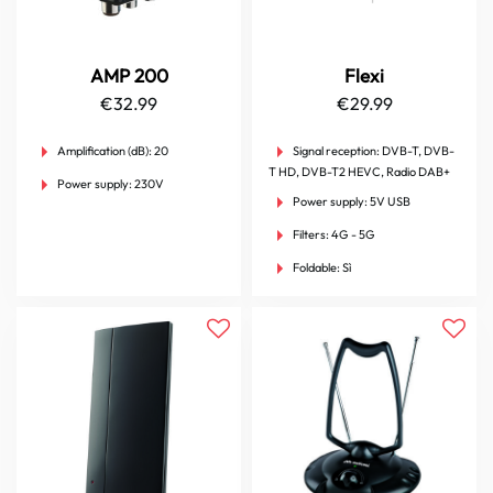
AMP 200
Flexi
€
32.99
€
29.99
Amplification (dB):
20
Signal reception:
DVB-T, DVB-
T HD, DVB-T2 HEVC, Radio DAB+
Power supply:
230V
Power supply:
5V USB
Filters:
4G - 5G
Foldable:
Sì