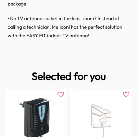
package.
• No TV antenna socket in the kids’ room? Instead of
calling a technician, Meliconi has the perfect solution
with the EASY FIT indoor TV antenna!
Selected for you