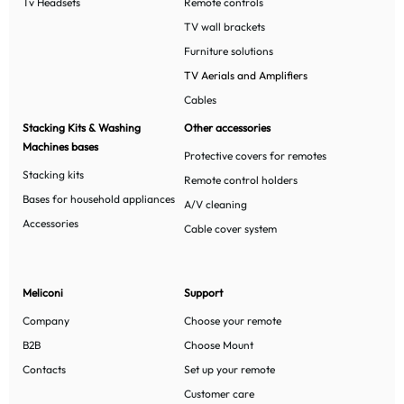
Tv Headsets
Remote controls
TV wall brackets
Furniture solutions
TV Aerials and Amplifiers
Cables
Stacking Kits & Washing
Other accessories
Machines bases
Protective covers for remotes
Stacking kits
Remote control holders
Bases for household appliances
A/V cleaning
Accessories
Cable cover system
Meliconi
Support
Company
Choose your remote
B2B
Choose Mount
Contacts
Set up your remote
Customer care