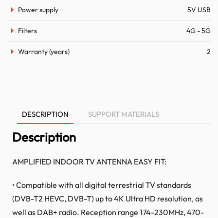
Power supply
5V USB
Filters
4G - 5G
Warranty (years)
2
DESCRIPTION
SUPPORT MATERIALS
Description
AMPLIFIED INDOOR TV ANTENNA EASY FIT:
• Compatible with all digital terrestrial TV standards
(DVB-T2 HEVC, DVB-T) up to 4K Ultra HD resolution, as
well as DAB+ radio. Reception range 174-230MHz, 470-