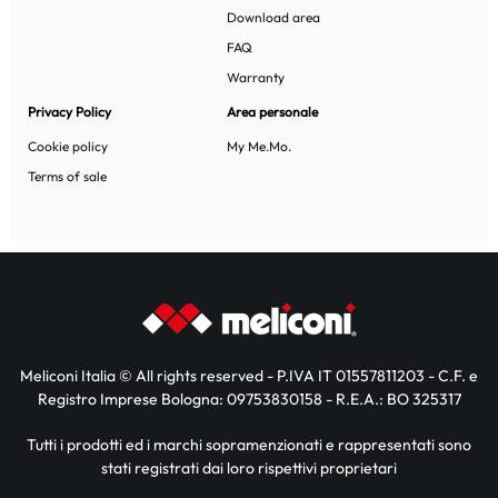
Download area
FAQ
Warranty
Privacy Policy
Area personale
Cookie policy
My Me.Mo.
Terms of sale
Meliconi Italia © All rights reserved - P.IVA IT 01557811203 - C.F. e
Registro Imprese Bologna: 09753830158 - R.E.A.: BO 325317
Tutti i prodotti ed i marchi sopramenzionati e rappresentati sono
stati registrati dai loro rispettivi proprietari