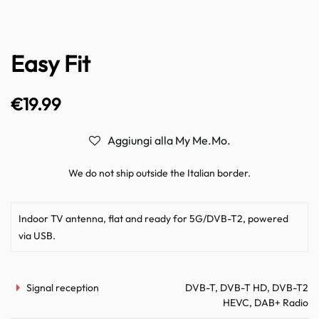
Easy Fit
€
19.99
Aggiungi alla My Me.Mo.
We do not ship outside the Italian border.
Indoor TV antenna, flat and ready for 5G/DVB-T2, powered
via USB.
Signal reception
DVB-T, DVB-T HD, DVB-T2
HEVC, DAB+ Radio