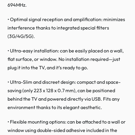
694MHz.
• Optimal signal reception and amplification: minimizes
interference thanks to integrated special filters
(3G/4G/5G).
• Ultra-easy installation: can be easily placed on a wall,
flat surface, or window. No installation required—just
plug it into the TV, and it’s ready to go.
• Ultra-Slim and discreet design: compact and space-
saving (only 223 x 128 x 0.7 mm), can be positioned
behind the TV and powered directly via USB. Fits any
environment thanks to its elegant aesthetic.
• Flexible mounting options: can be attached to a wall or
window using double-sided adhesive included in the