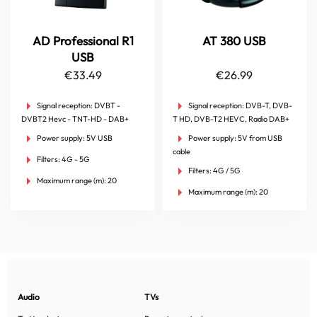
AD Professional R1
AT 380 USB
USB
€
33.49
€
26.99
Signal reception:
DVBT -
Signal reception:
DVB-T, DVB-
DVBT2 Hevc - TNT-HD - DAB+
T HD, DVB-T2 HEVC, Radio DAB+
Power supply:
5V USB
Power supply:
5V from USB
cable
Filters:
4G - 5G
Filters:
4G / 5G
Maximum range (m):
20
Maximum range (m):
20
Audio
TVs