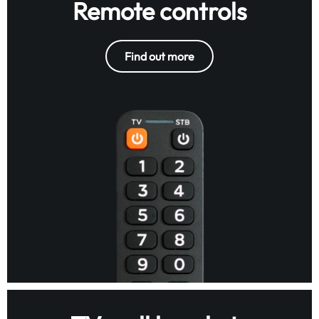
Remote controls
Find out more