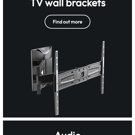
TV wall brackets
Find out more