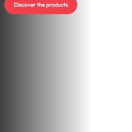
Discover the products