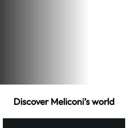
Discover Meliconi’s world