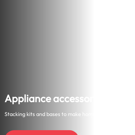
Appliance accessories
Stacking kits and bases to make home neater