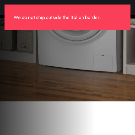
Skip to main content
We do not ship outside the Italian border.