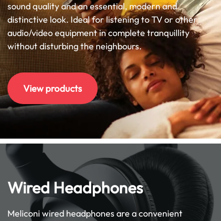
sound quality and an essential, modern and
distinctive look. Ideal for listening to TV or other
audio/video equipment in complete tranquillity
without disturbing the neighbours.
View products
Wired Headphones
Meliconi wired headphones are a convenient