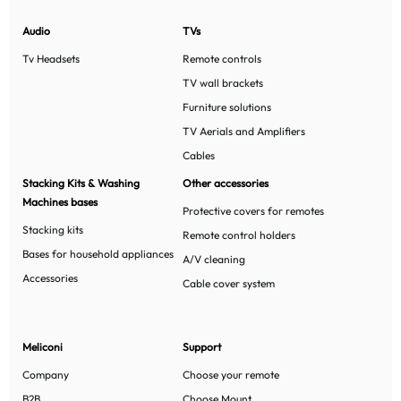
Audio
TVs
Tv Headsets
Remote controls
TV wall brackets
Furniture solutions
TV Aerials and Amplifiers
Cables
Stacking Kits & Washing
Other accessories
Machines bases
Protective covers for remotes
Stacking kits
Remote control holders
Bases for household appliances
A/V cleaning
Accessories
Cable cover system
Meliconi
Support
Company
Choose your remote
B2B
Choose Mount