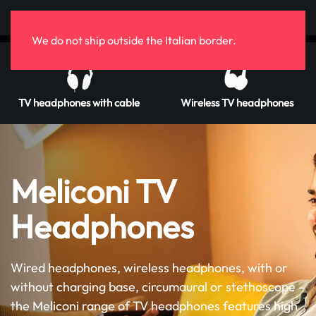
Skip to main content
We do not ship outside the Italian border.
TV headphones with cable
Wireless TV headphones
Meliconi TV
Headphones
Wired headphones, wireless headphones, with or
without charging base, circumaural or stethoscope –
the Meliconi range of TV headphones features high