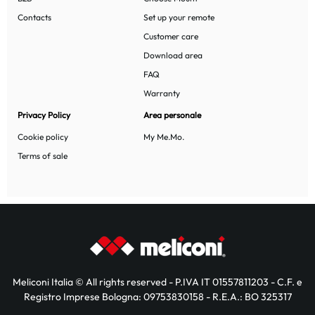
Contacts
Set up your remote
Customer care
Download area
FAQ
Warranty
Privacy Policy
Area personale
Cookie policy
My Me.Mo.
Terms of sale
Meliconi Italia © All rights reserved - P.IVA IT 01557811203 - C.F. e
Registro Imprese Bologna: 09753830158 - R.E.A.: BO 325317