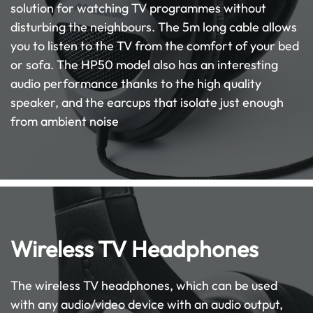
solution for watching TV programmes without
disturbing the neighbours. The 5m long cable allows
you to listen to the TV from the comfort of your bed
or sofa. The HP50 model also has an interesting
audio performance thanks to the high quality
speaker, and the earcups that isolate just enough
from ambient noise
Wireless TV Headphones
The wireless TV headphones, which can be used
with any audio/video device with an audio output,