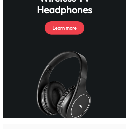
Headphones
Learn more