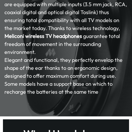
are equipped with multiple inputs (3.5 mm jack, RCA,
coaxial digital and optical digital Toslink) thus
ensuring total compatibility with all TV models on
the market today. Thanks to wireless technology,
Meliconi wireless TV headphones
guarantee total
freedom of movement in the surrounding
environment.
Elegant and functional, they perfectly envelop the
shape of the ear thanks to an ergonomic design,
designed to offer maximum comfort during use.
Some models have a support base on which to
recharge the batteries at the same time