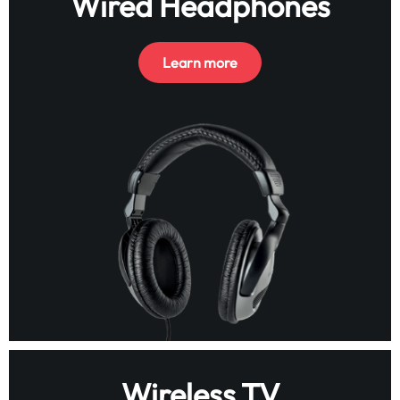
Wired Headphones
Learn more
Wireless TV