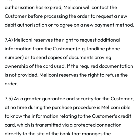
authorisation has expired, Meliconi will contact the
Customer before processing the order to request a new
debit authorisation or to agree on a new payment method.
7.4) Meliconi reserves the right to request additional
information from the Customer (e.g. landline phone
number) or to send copies of documents proving
ownership of the card used. If the required documentation
is not provided, Meliconi reserves the right to refuse the
order.
7.5) As a greater guarantee and security for the Customer,
at no time during the purchase procedure is Meliconi able
to know the information relating to the Customer’s credit
card, which is transmitted via a protected connection
directly to the site of the bank that manages the