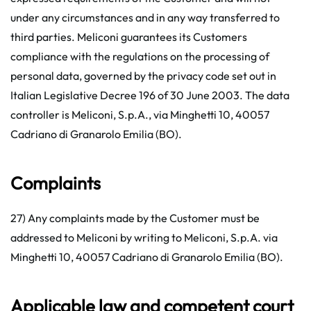
under any circumstances and in any way transferred to
third parties. Meliconi guarantees its Customers
compliance with the regulations on the processing of
personal data, governed by the privacy code set out in
Italian Legislative Decree 196 of 30 June 2003. The data
controller is Meliconi, S.p.A., via Minghetti 10, 40057
Cadriano di Granarolo Emilia (BO).
Complaints
27) Any complaints made by the Customer must be
addressed to Meliconi by writing to Meliconi, S.p.A. via
Minghetti 10, 40057 Cadriano di Granarolo Emilia (BO).
Applicable law and competent court