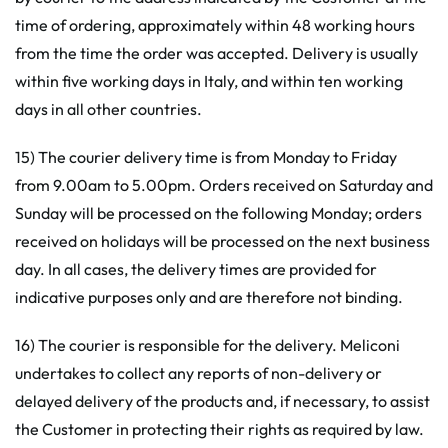
time of ordering, approximately within 48 working hours
from the time the order was accepted. Delivery is usually
within five working days in Italy, and within ten working
days in all other countries.
15) The courier delivery time is from Monday to Friday
from 9.00am to 5.00pm. Orders received on Saturday and
Sunday will be processed on the following Monday; orders
received on holidays will be processed on the next business
day. In all cases, the delivery times are provided for
indicative purposes only and are therefore not binding.
16) The courier is responsible for the delivery. Meliconi
undertakes to collect any reports of non-delivery or
delayed delivery of the products and, if necessary, to assist
the Customer in protecting their rights as required by law.