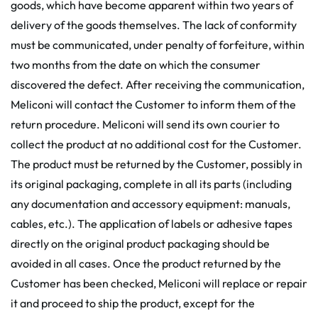
goods, which have become apparent within two years of
delivery of the goods themselves. The lack of conformity
must be communicated, under penalty of forfeiture, within
two months from the date on which the consumer
discovered the defect. After receiving the communication,
Meliconi will contact the Customer to inform them of the
return procedure. Meliconi will send its own courier to
collect the product at no additional cost for the Customer.
The product must be returned by the Customer, possibly in
its original packaging, complete in all its parts (including
any documentation and accessory equipment: manuals,
cables, etc.). The application of labels or adhesive tapes
directly on the original product packaging should be
avoided in all cases. Once the product returned by the
Customer has been checked, Meliconi will replace or repair
it and proceed to ship the product, except for the