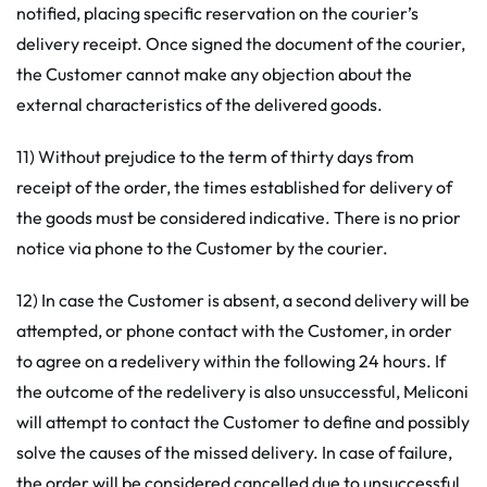
notified, placing specific reservation on the courier’s
delivery receipt. Once signed the document of the courier,
the Customer cannot make any objection about the
external characteristics of the delivered goods.
11) Without prejudice to the term of thirty days from
receipt of the order, the times established for delivery of
the goods must be considered indicative. There is no prior
notice via phone to the Customer by the courier.
12) In case the Customer is absent, a second delivery will be
attempted, or phone contact with the Customer, in order
to agree on a redelivery within the following 24 hours. If
the outcome of the redelivery is also unsuccessful, Meliconi
will attempt to contact the Customer to define and possibly
solve the causes of the missed delivery. In case of failure,
the order will be considered cancelled due to unsuccessful