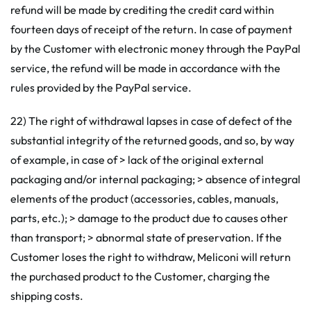
refund will be made by crediting the credit card within
fourteen days of receipt of the return. In case of payment
by the Customer with electronic money through the PayPal
service, the refund will be made in accordance with the
rules provided by the PayPal service.
22) The right of withdrawal lapses in case of defect of the
substantial integrity of the returned goods, and so, by way
of example, in case of > lack of the original external
packaging and/or internal packaging; > absence of integral
elements of the product (accessories, cables, manuals,
parts, etc.); > damage to the product due to causes other
than transport; > abnormal state of preservation. If the
Customer loses the right to withdraw, Meliconi will return
the purchased product to the Customer, charging the
shipping costs.