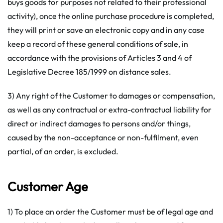
buys goods for purposes not related to their professional
activity), once the online purchase procedure is completed,
they will print or save an electronic copy and in any case
keep a record of these general conditions of sale, in
accordance with the provisions of Articles 3 and 4 of
Legislative Decree 185/1999 on distance sales.
3) Any right of the Customer to damages or compensation,
as well as any contractual or extra-contractual liability for
direct or indirect damages to persons and/or things,
caused by the non-acceptance or non-fulfilment, even
partial, of an order, is excluded.
Customer Age
1) To place an order the Customer must be of legal age and