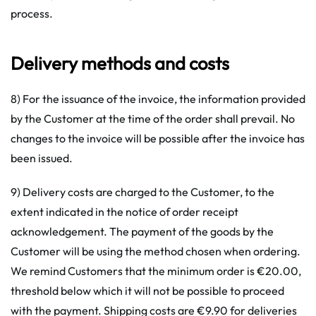
process.
Delivery methods and costs
8) For the issuance of the invoice, the information provided
by the Customer at the time of the order shall prevail. No
changes to the invoice will be possible after the invoice has
been issued.
9) Delivery costs are charged to the Customer, to the
extent indicated in the notice of order receipt
acknowledgement. The payment of the goods by the
Customer will be using the method chosen when ordering.
We remind Customers that the minimum order is €20.00,
threshold below which it will not be possible to proceed
with the payment. Shipping costs are €9.90 for deliveries