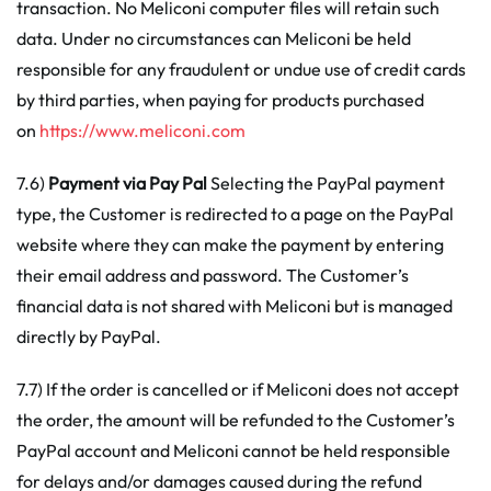
transaction. No Meliconi computer files will retain such
data. Under no circumstances can Meliconi be held
responsible for any fraudulent or undue use of credit cards
by third parties, when paying for products purchased
on
https://www.meliconi.com
7.6)
Payment
via Pay Pal
Selecting the PayPal payment
type, the Customer is redirected to a page on the PayPal
website where they can make the payment by entering
their email address and password. The Customer’s
financial data is not shared with Meliconi but is managed
directly by PayPal.
7.7) If the order is cancelled or if Meliconi does not accept
the order, the amount will be refunded to the Customer’s
PayPal account and Meliconi cannot be held responsible
for delays and/or damages caused during the refund