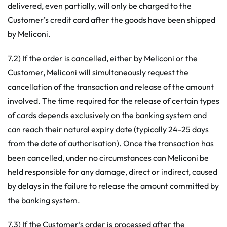
delivered, even partially, will only be charged to the
Customer’s credit card after the goods have been shipped
by Meliconi.
7.2) If the order is cancelled, either by Meliconi or the
Customer, Meliconi will simultaneously request the
cancellation of the transaction and release of the amount
involved. The time required for the release of certain types
of cards depends exclusively on the banking system and
can reach their natural expiry date (typically 24-25 days
from the date of authorisation). Once the transaction has
been cancelled, under no circumstances can Meliconi be
held responsible for any damage, direct or indirect, caused
by delays in the failure to release the amount committed by
the banking system.
7.3) If the Customer’s order is processed after the