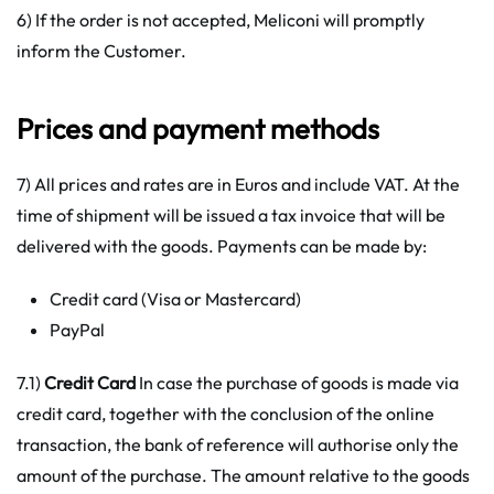
6) If the order is not accepted, Meliconi will promptly
inform the Customer.
Prices and payment methods
7) All prices and rates are in Euros and include VAT. At the
time of shipment will be issued a tax invoice that will be
delivered with the goods. Payments can be made by:
Credit card (Visa or Mastercard)
PayPal
7.1)
Credit Card
In case the purchase of goods is made via
credit card, together with the conclusion of the online
transaction, the bank of reference will authorise only the
amount of the purchase. The amount relative to the goods