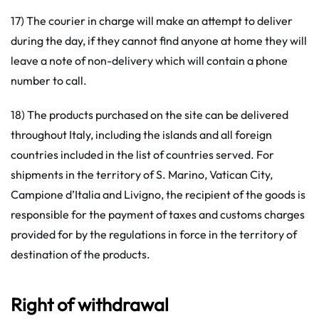
17) The courier in charge will make an attempt to deliver
during the day, if they cannot find anyone at home they will
leave a note of non-delivery which will contain a phone
number to call.
18) The products purchased on the site can be delivered
throughout Italy, including the islands and all foreign
countries included in the list of countries served. For
shipments in the territory of S. Marino, Vatican City,
Campione d’Italia and Livigno, the recipient of the goods is
responsible for the payment of taxes and customs charges
provided for by the regulations in force in the territory of
destination of the products.
Right of withdrawal