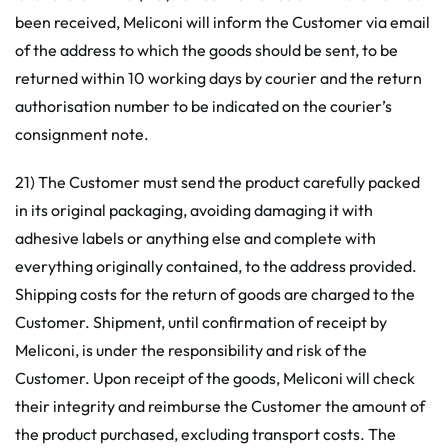
been received, Meliconi will inform the Customer via email
of the address to which the goods should be sent, to be
returned within 10 working days by courier and the return
authorisation number to be indicated on the courier’s
consignment note.
21) The Customer must send the product carefully packed
in its original packaging, avoiding damaging it with
adhesive labels or anything else and complete with
everything originally contained, to the address provided.
Shipping costs for the return of goods are charged to the
Customer. Shipment, until confirmation of receipt by
Meliconi, is under the responsibility and risk of the
Customer. Upon receipt of the goods, Meliconi will check
their integrity and reimburse the Customer the amount of
the product purchased, excluding transport costs. The