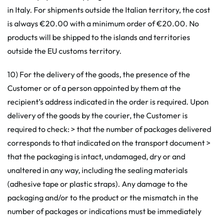
in Italy. For shipments outside the Italian territory, the cost
is always €20.00 with a minimum order of €20.00. No
products will be shipped to the islands and territories
outside the EU customs territory.
10) For the delivery of the goods, the presence of the
Customer or of a person appointed by them at the
recipient’s address indicated in the order is required. Upon
delivery of the goods by the courier, the Customer is
required to check: > that the number of packages delivered
corresponds to that indicated on the transport document >
that the packaging is intact, undamaged, dry or and
unaltered in any way, including the sealing materials
(adhesive tape or plastic straps). Any damage to the
packaging and/or to the product or the mismatch in the
number of packages or indications must be immediately