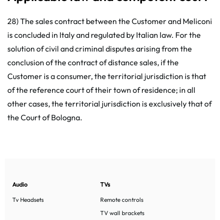
28) The sales contract between the Customer and Meliconi
is concluded in Italy and regulated by Italian law. For the
solution of civil and criminal disputes arising from the
conclusion of the contract of distance sales, if the
Customer is a consumer, the territorial jurisdiction is that
of the reference court of their town of residence; in all
other cases, the territorial jurisdiction is exclusively that of
the Court of Bologna.
Audio
TVs
Tv Headsets
Remote controls
TV wall brackets