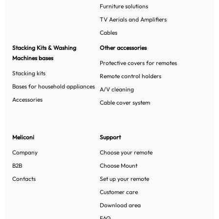
Furniture solutions
TV Aerials and Amplifiers
Cables
Stacking Kits & Washing
Other accessories
Machines bases
Protective covers for remotes
Stacking kits
Remote control holders
Bases for household appliances
A/V cleaning
Accessories
Cable cover system
Meliconi
Support
Company
Choose your remote
B2B
Choose Mount
Contacts
Set up your remote
Customer care
Download area
FAQ