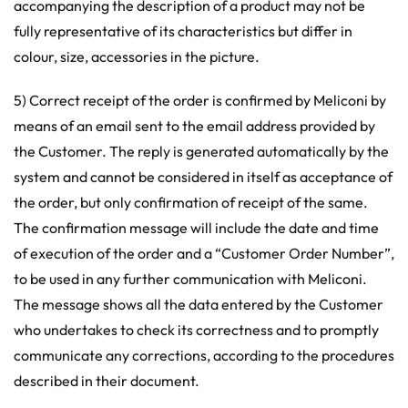
accompanying the description of a product may not be
fully representative of its characteristics but differ in
colour, size, accessories in the picture.
5) Correct receipt of the order is confirmed by Meliconi by
means of an email sent to the email address provided by
the Customer. The reply is generated automatically by the
system and cannot be considered in itself as acceptance of
the order, but only confirmation of receipt of the same.
The confirmation message will include the date and time
of execution of the order and a “Customer Order Number”,
to be used in any further communication with Meliconi.
The message shows all the data entered by the Customer
who undertakes to check its correctness and to promptly
communicate any corrections, according to the procedures
described in their document.