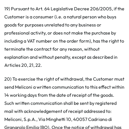
19) Pursuant to Art. 64 Legislative Decree 206/2005, if the
Customer is a consumer (i.e. a natural person who buys
goods for purposes unrelated to any business or
professional activity, or does not make the purchase by
including a VAT number on the order form), has the right to
terminate the contract for any reason, without
explanation and without penalty, except as described in
Articles 20, 21, 22.
20) To exercise the right of withdrawal, the Customer must
send Meliconi a written communication to this effect within
14 working days from the date of receipt of the goods.
Such written communication shall be sent by registered
mail with acknowledgement of receipt addressed to:
Meliconi, S.p.A., Via Minghetti 10, 40057 Cadriano di
Granarolo Emilia (BO). Once the notice of withdrawal has