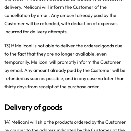
delivery. Meliconi will inform the Customer of the
cancellation by email. Any amount already paid by the
Customer will be refunded, with deduction of expenses
incurred for delivery attempts.
13) If Meliconi is not able to deliver the ordered goods due
to the fact that they are no longer available, even
temporarily, Meliconi will promptly inform the Customer
by email. Any amount already paid by the Customer will be
refunded as soon as possible, and in any case no later than
thirty days from receipt of the purchase order.
Delivery of goods
14) Meliconi will ship the products ordered by the Customer
by courier to the address indicated by the Customer at the