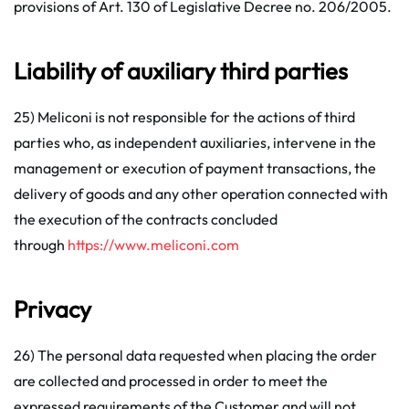
provisions of Art. 130 of Legislative Decree no. 206/2005.
Liability of auxiliary third parties
25) Meliconi is not responsible for the actions of third
parties who, as independent auxiliaries, intervene in the
management or execution of payment transactions, the
delivery of goods and any other operation connected with
the execution of the contracts concluded
through
https://www.meliconi.com
Privacy
26) The personal data requested when placing the order
are collected and processed in order to meet the
expressed requirements of the Customer and will not