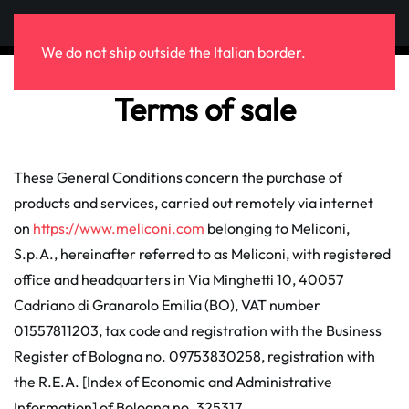
Skip to main content
We do not ship outside the Italian border.
Terms of sale
These General Conditions concern the purchase of
products and services, carried out remotely via internet
on
https://www.meliconi.com
belonging to Meliconi,
S.p.A., hereinafter referred to as Meliconi, with registered
office and headquarters in Via Minghetti 10, 40057
Cadriano di Granarolo Emilia (BO), VAT number
01557811203, tax code and registration with the Business
Register of Bologna no. 09753830258, registration with
the R.E.A. [Index of Economic and Administrative
Information] of Bologna no. 325317