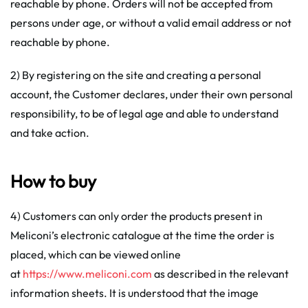
reachable by phone. Orders will not be accepted from
persons under age, or without a valid email address or not
reachable by phone.
2) By registering on the site and creating a personal
account, the Customer declares, under their own personal
responsibility, to be of legal age and able to understand
and take action.
How to buy
4) Customers can only order the products present in
Meliconi’s electronic catalogue at the time the order is
placed, which can be viewed online
at
https://www.meliconi.com
as described in the relevant
information sheets. It is understood that the image