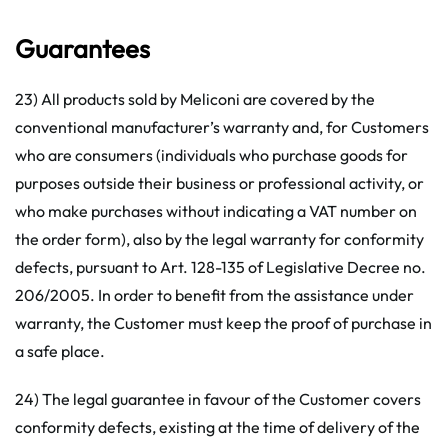
Guarantees
23) All products sold by Meliconi are covered by the
conventional manufacturer’s warranty and, for Customers
who are consumers (individuals who purchase goods for
purposes outside their business or professional activity, or
who make purchases without indicating a VAT number on
the order form), also by the legal warranty for conformity
defects, pursuant to Art. 128-135 of Legislative Decree no.
206/2005. In order to benefit from the assistance under
warranty, the Customer must keep the proof of purchase in
a safe place.
24) The legal guarantee in favour of the Customer covers
conformity defects, existing at the time of delivery of the