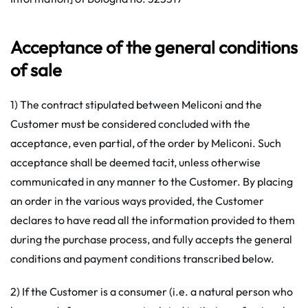
Acceptance of the general conditions
of sale
1) The contract stipulated between Meliconi and the
Customer must be considered concluded with the
acceptance, even partial, of the order by Meliconi. Such
acceptance shall be deemed tacit, unless otherwise
communicated in any manner to the Customer. By placing
an order in the various ways provided, the Customer
declares to have read all the information provided to them
during the purchase process, and fully accepts the general
conditions and payment conditions transcribed below.
2) If the Customer is a consumer (i.e. a natural person who