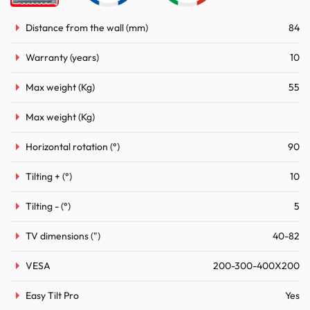
Distance from the wall (mm)
84
Warranty (years)
10
Max weight (Kg)
55
Max weight (Kg)
Horizontal rotation (°)
90
Tilting + (°)
10
Tilting - (°)
5
TV dimensions (")
40-82
VESA
200-300-400X200
Easy Tilt Pro
Yes