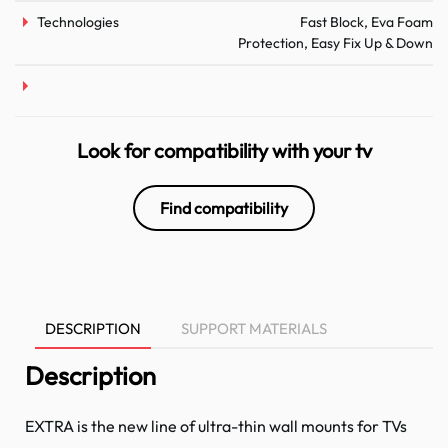
Technologies
Fast Block, Eva Foam
Protection, Easy Fix Up & Down
Look for compatibility with your tv
Find compatibility
DESCRIPTION
SUPPORT MATERIALS
Description
EXTRA is the new line of ultra-thin wall mounts for TVs