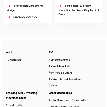
Technologies:
Ultra strong
Technologies:
Eva Foam
design
Protection, Fast block, Easy Fix Up &
Down
VESA:
200-300-400
Audio
TVs
Tv Headsets
Remote controls
TV wall brackets
Furniture solutions
TV Aerials and Amplifiers
Cables
Stacking Kits & Washing
Other accessories
Machines bases
Protective covers for remotes
Stacking kits
Remote control holders