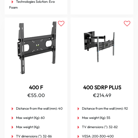
Technologies Solution:
Eva
Foam
400 F
400 SDRP PLUS
€
55.00
€
214.49
Distance from the wall (mm):
40
Distance from the wall (mm):
92
Max weight (Kg):
60
Max weight (Kg):
55
Max weight (Kg):
TV dimensions ("):
32-82
TV dimensions ("):
32-86
VESA:
200-300-400