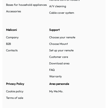
Bases for household appliances
A/V cleaning
Accessories
Cable cover system
Meliconi
Support
Company
Choose your remote
B2B
Choose Mount
Contacts
Set up your remote
Customer care
Download area
FAQ
Warranty
Privacy Policy
Area personale
Cookie policy
My Me.Mo.
Terms of sale