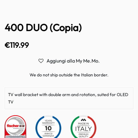
400 DUO (Copia)
€
119.99
Aggiungi alla My Me.Mo.
We do not ship outside the Italian border.
TV wall bracket with double arm and rotation, suited for OLED
TV