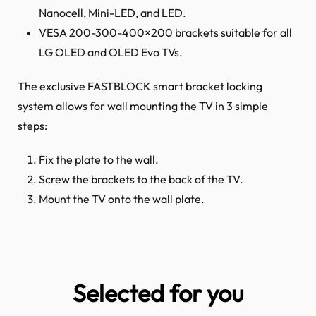
Nanocell, Mini-LED, and LED.
VESA 200-300-400×200 brackets suitable for all
LG OLED and OLED Evo TVs.
The exclusive FASTBLOCK smart bracket locking
system allows for wall mounting the TV in 3 simple
steps:
Fix the plate to the wall.
Screw the brackets to the back of the TV.
Mount the TV onto the wall plate.
Selected for you