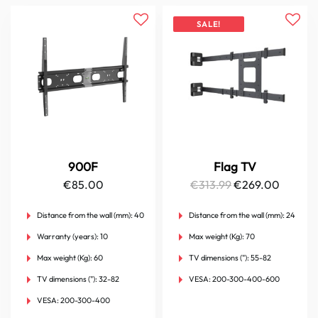
SALE!
900F
Flag TV
Original
Curren
€
85.00
€
313.99
€
269.00
price
price
Distance from the wall (mm):
40
Distance from the wall (mm):
24
was:
is:
Warranty (years):
10
Max weight (Kg):
70
€313.99.
€269.0
Max weight (Kg):
60
TV dimensions ("):
55-82
TV dimensions ("):
32-82
VESA:
200-300-400-600
VESA:
200-300-400