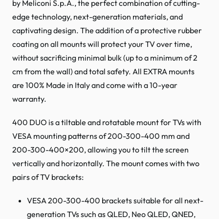
by Meliconi S.p.A., the perfect combination of cutting-
edge technology, next-generation materials, and
captivating design. The addition of a protective rubber
coating on all mounts will protect your TV over time,
without sacrificing minimal bulk (up to a minimum of 2
cm from the wall) and total safety. All EXTRA mounts
are 100% Made in Italy and come with a 10-year
warranty.
400 DUO is a tiltable and rotatable mount for TVs with
VESA mounting patterns of 200-300-400 mm and
200-300-400×200, allowing you to tilt the screen
vertically and horizontally. The mount comes with two
pairs of TV brackets:
VESA 200-300-400 brackets suitable for all next-
generation TVs such as QLED, Neo QLED, QNED,