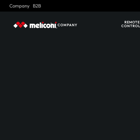
Company
B2B
Skip to main content
REMOTE
COMPANY
CONTROL