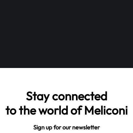
Stay connected
to the world of Meliconi
Sign up for our newsletter