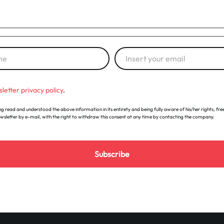
letter privacy policy
.
g read and understood the above information in its entirety and being fully aware of his/her rights, free
ewsletter by e-mail, with the right to withdraw this consent at any time by contacting the company.