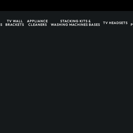
TV WALL
APPLIANCE
STACKING KITS &
TV HEADSETS
S
BRACKETS
CLEANERS
WASHING MACHINES BASES