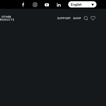
English
OTHER
SUPPORT
SHOP
PRODUCTS