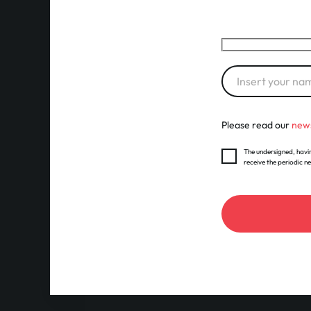
Please read our
news
The undersigned, havin
receive the periodic n