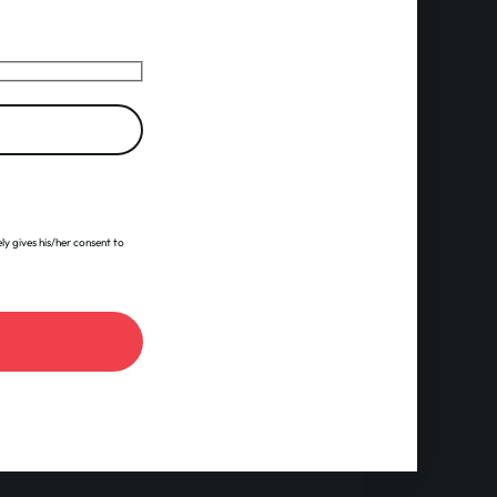
ly gives his/her consent to